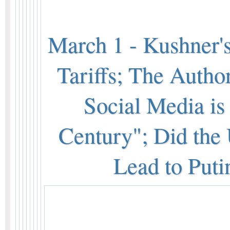
March 1 - Kushner'
Tariffs; The Autho
Social Media is
Century"; Did the
Lead to Puti