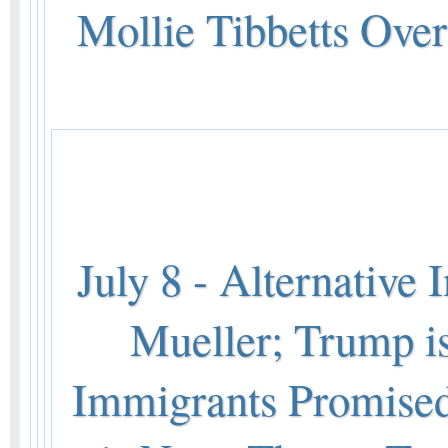
Mollie Tibbetts Ove
July 8 - Alternative
Mueller; Trump is
Immigrants Promised