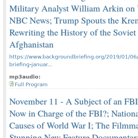
Military Analyst William Arkin o
NBC News; Trump Spouts the Krem
Rewriting the History of the Soviet
Afghanistan
https://www.backgroundbriefing.org/2019/01/06
briefing-januar...
mp3audio:
Full Program
November 11 - A Subject of an FBI 
Now in Charge of the FBI?; Nation
Causes of World War I; The Filmma
Stunning New Feature Documentary