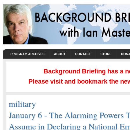
PROGRAM ARCHIVES
ABOUT
CONTACT
STORE
DONA
Background Briefing has a 
Please visit and bookmark the new
military
January 6 - The Alarming Powers 
Assume in Declaring a National E