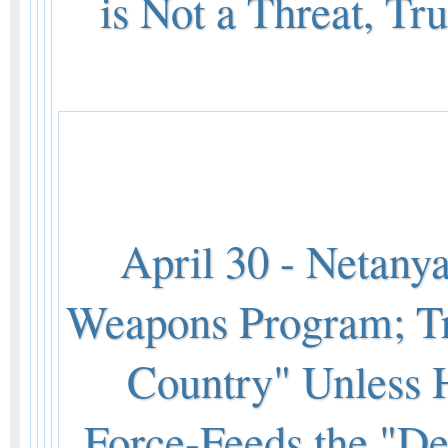
is Not a Threat, T
April 30 - Netanya
Weapons Program; Tr
Country" Unless 
Force-Feeds the "De