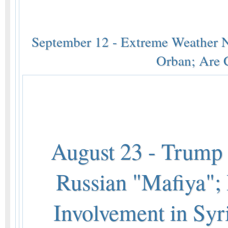
September 12 - Extreme Weather 
Orban; Are 
August 23 - Trump i
Russian "Mafiya"; 
Involvement in Syri