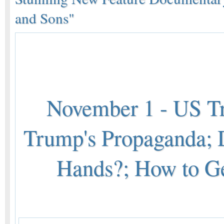
and Sons"
November 1 - US Tr
Trump's Propaganda;
Hands?; How to Ge