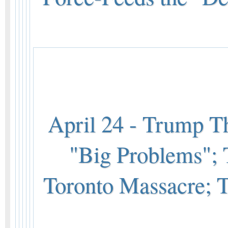
April 24 - Trump T
"Big Problems"; 
Toronto Massacre;