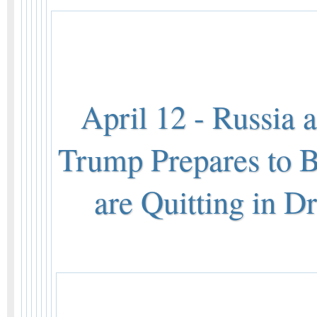
April 12 - Russia 
Trump Prepares to
are Quitting in D