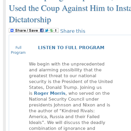
Used the Coup Against Him to Insta
Dictatorship
Share this
LISTEN TO FULL PROGRAM
Full
Program
We begin with the unprecedented
and alarming possibility that the
greatest threat to our national
security is the President of the United
States, Donald Trump. Joining us
is
Roger Morris
, who served on the
National Security Council under
presidents Johnson and Nixon and is
the author of “Kindred Rivals:
America, Russia and their Failed
Ideals”. We will discuss the deadly
combination of ignorance and