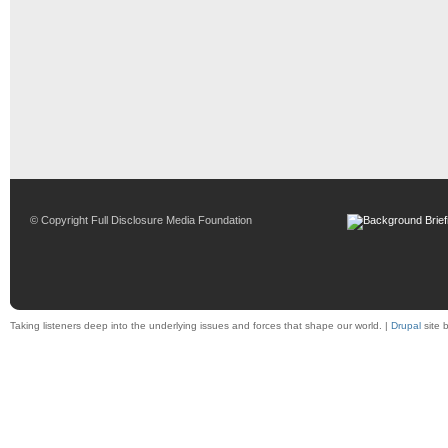
© Copyright Full Disclosure Media Foundation
Taking listeners deep into the underlying issues and forces that shape our world. |
Drupal
site 