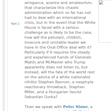
arrogance, avarice and amateurism,
that characterize this chaotic
administration which so far has not
had to deal with an international
crisis, but in the event that the White
Part 1
House is faced with a serious
challenge as is likely to be the case,
how will the petulant, childish,
insecure and unstable leader we
have in the Oval Office deal with it?
Particularly if it requires the steady
and experienced hands of Generals
Mattis and McMaster who Trump
apparently does not listen to, but
instead, will the fate of the world rest
on the advice of a white nationalist
nihilist Stephen Bannon, a neophyte
reactionary throwback, Stephen
Miller, and a Hungarian fascist
Sebastian Gorka?
Then we speak with
Peter Stone
,
a