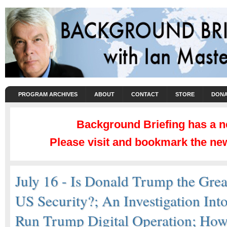
PROGRAM ARCHIVES
ABOUT
CONTACT
STORE
DONA
Background Briefing has a 
Please visit and bookmark the new
July 16 - Is Donald Trump the Great
US Security?; An Investigation Int
Run Trump Digital Operation; Ho