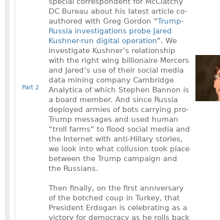
special correspondent for McClatchy
DC Bureau about his latest article co-
authored with Greg Gordon “
Trump-
Russia investigations probe Jared
Kushner-run digital operation
”. We
investigate Kushner’s relationship
with the right wing billionaire Mercers
and Jared’s use of their social media
data mining company Cambridge
Part 2
Analytica of which Stephen Bannon is
a board member. And since Russia
deployed armies of bots carrying pro-
Trump messages and used human
“troll farms” to flood social media and
the Internet with anti-Hillary stories,
we look into what collusion took place
between the Trump campaign and
the Russians.
Then finally, on the first anniversary
of the botched coup in Turkey, that
President Erdogan is celebrating as a
victory for democracy as he rolls back