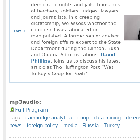
democratic rights and jails thousands
of teachers, soldiers, judges, lawyers
and journalists, in a creeping
dictatorship, we assess whether the
coup itself was fabricated or
Part 3
manipulated. A former senior advisor
and foreign affairs expert to the State
Department during the Clinton, Bush
and Obama Administrations,
David
Phillips
,
joins us to discuss his latest
article at The Huffington Post “Was
Turkey’s Coup for Real?”
mp3audio:
Full Program
Tags:
cambridge analytica
coup
data mining
defen
news
foreign policy
media
Russia
Turkey