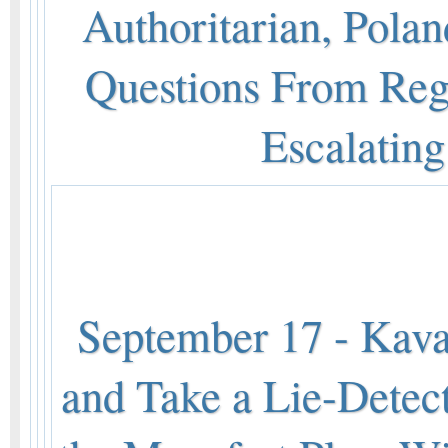
Authoritarian, Polan
Questions From Reg
Escalatin
September 17 - Kava
and Take a Lie-Detecto