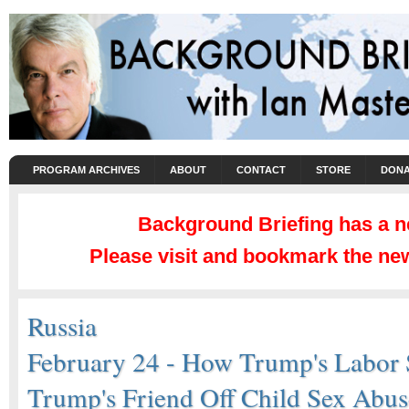
PROGRAM ARCHIVES
ABOUT
CONTACT
STORE
DONA
Background Briefing has a 
Please visit and bookmark the new
Russia
February 24 - How Trump's Labor 
Trump's Friend Off Child Sex Abus