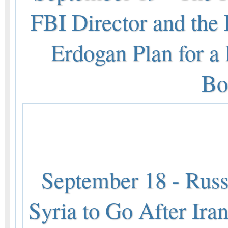
FBI Director and the 
Erdogan Plan for a
Bo
September 18 - Russi
Syria to Go After Ira