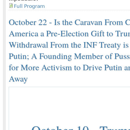
Full Program
October 22 - Is the Caravan From C
America a Pre-Election Gift to Tr
Withdrawal From the INF Treaty is 
Putin; A Founding Member of Pussy
for More Activism to Drive Putin 
Away