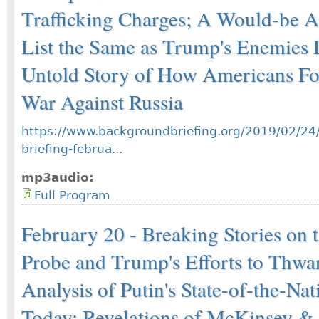
Trafficking Charges; A Would-be As
List the Same as Trump's Enemies L
Untold Story of How Americans Fo
War Against Russia
https://www.backgroundbriefing.org/2019/02/24
briefing-februa...
mp3audio:
Full Program
February 20 - Breaking Stories on 
Probe and Trump's Efforts to Thwar
Analysis of Putin's State-of-the-Na
Today; Revelations of McKinsey &