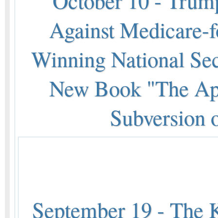
October 10 - Trump
Against Medicare-f
Winning National Sec
New Book "The App
Subversion 
September 19 - The K