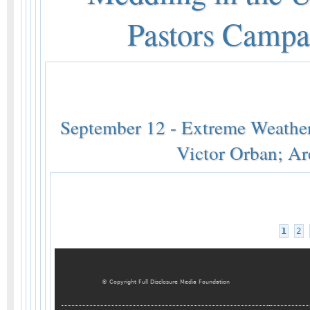
Pastors Campa
September 12 - Extreme Weathe
Victor Orban; Ar
1
2
© Copyright Full Disclosure Media Foundation