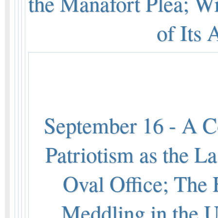
the Manafort Plea; W
of Its
September 16 - A Co
Patriotism as the La
Oval Office; The
Meddling in the U