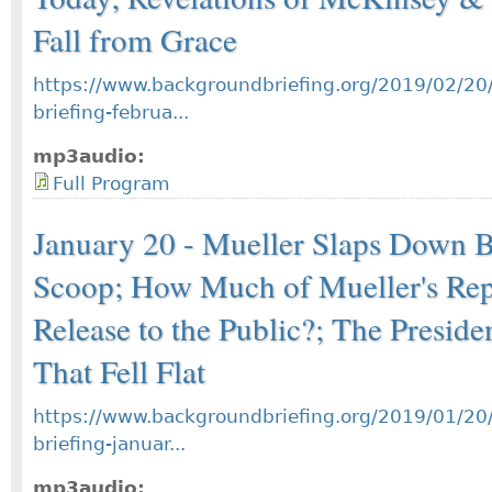
Fall from Grace
https://www.backgroundbriefing.org/2019/02/20
briefing-februa...
mp3audio:
Full Program
January 20 - Mueller Slaps Down 
Scoop; How Much of Mueller's Rep
Release to the Public?; The Preside
That Fell Flat
https://www.backgroundbriefing.org/2019/01/20
briefing-januar...
mp3audio: