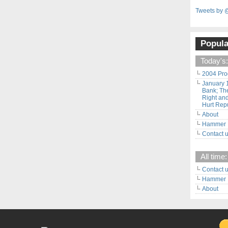
Tweets by 
Popula
Today's:
2004 Pro
January 
Bank; The
Right and
Hurt Rep
About
Hammer F
Contact 
All time:
Contact 
Hammer F
About