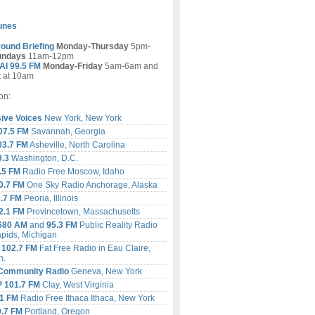
tunes
ound Briefing
Monday-Thursday
5pm-
undays
11am-12pm
I 99.5 FM
Monday-Friday
5am-6am and
t at 10am
on:
ive Voices
New York, New York
07.5 FM
Savannah, Georgia
3.7 FM
Asheville, North Carolina
9.3
Washington, D.C.
.5 FM
Radio Free Moscow, Idaho
.7 FM
One Sky Radio Anchorage, Alaska
.7 FM
Peoria, Illinois
.1 FM
Provincetown, Massachusetts
680 AM
and
95.3 FM
Public Reality Radio
pids, Michigan
 102.7 FM
Fat Free Radio in Eau Claire,
n
.
Community Radio
Geneva, New York
 101.7 FM
Clay, West Virginia
1
FM
Radio Free Ithaca Ithaca, New York
.7
FM
Portland, Oregon