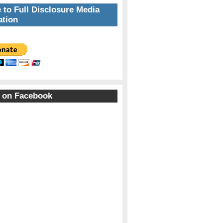
 to Full Disclosure Media
tion
 on Facebook