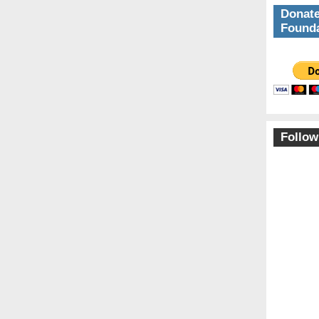
Donate
Founda
Follow