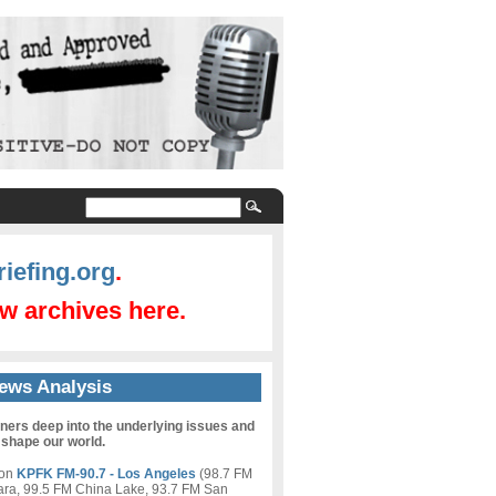
iefing.org
.
w archives here.
ews Analysis
eners deep into the underlying issues and
 shape our world.
 on
KPFK FM-90.7 - Los Angeles
(98.7 FM
ara, 99.5 FM China Lake, 93.7 FM San