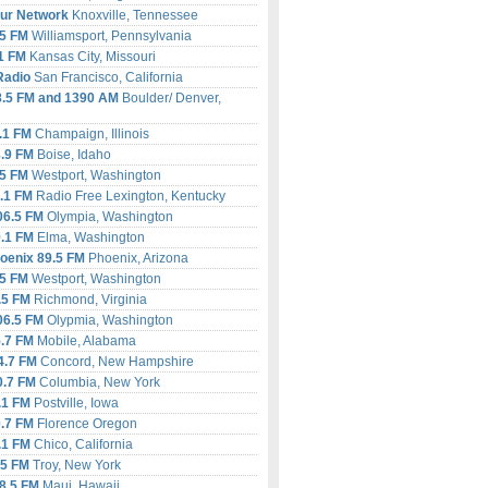
ur Network
Knoxville, Tennessee
5
FM
Williamsport, Pennsylvania
1 FM
Kansas City, Missouri
Radio
San Francisco, California
.5 FM and 1390 AM
Boulder/ Denver,
.1 FM
Champaign, Illinois
.9 FM
Boise, Idaho
.5 FM
Westport, Washington
.1 FM
Radio Free Lexington, Kentucky
6.5 FM
Olympia, Washington
.1 FM
Elma, Washington
oenix 89.5 FM
Phoenix, Arizona
.5 FM
Westport, Washington
.5 FM
Richmond, Virginia
6.5 FM
Olypmia, Washington
.7 FM
Mobile, Alabama
.7 FM
Concord, New Hampshire
.7 FM
Columbia, New York
.1 FM
Postville, Iowa
.7 FM
Florence Oregon
.1 FM
Chico, California
.5 FM
Troy, New York
8.5 FM
Maui, Hawaii