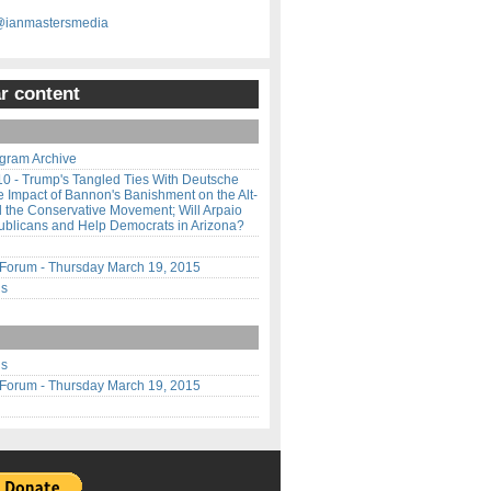
@ianmastersmedia
r content
gram Archive
10 - Trump's Tangled Ties With Deutsche
 Impact of Bannon's Banishment on the Alt-
 the Conservative Movement; Will Arpaio
ublicans and Help Democrats in Arizona?
orum - Thursday March 19, 2015
us
us
orum - Thursday March 19, 2015