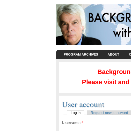
PROGRAM ARCHIVES
ABOUT
Background
Please visit an
User account
Log in
Request new password
Username:
*