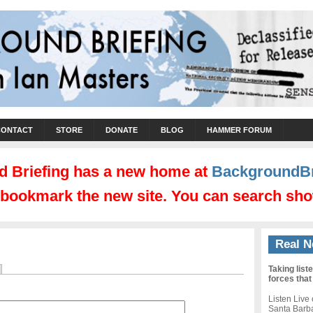
CONTACT
STORE
DONATE
BLOG
HAMMER FORUM
 Briefing has a new home at
BackgroundBr
d bookmark the new site. You can search sho
Real N
Taking list
forces that
Listen Live
Santa Barb