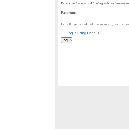
Enter your Background Briefing with Ian Masters 
Password:
*
Enter the password that accompanies your userna
Log in using OpenID