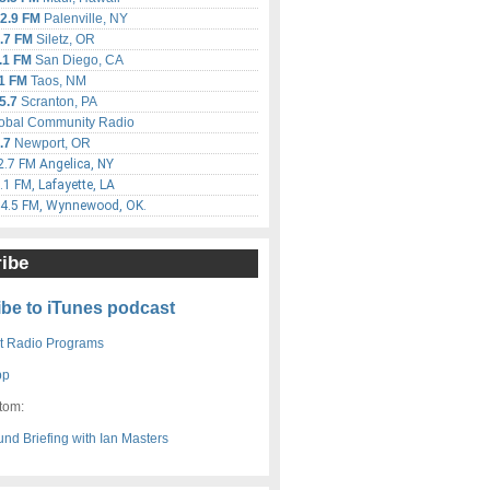
2.9 FM
Palenville, NY
.7 FM
Siletz, OR
.1 FM
San Diego, CA
1 FM
Taos, NM
5.7
Scranton, PA
obal Community Radio
.7
Newport, OR
.7 FM Angelica, NY
1 FM, Lafayette, LA
4.5 FM, Wynnewood, OK.
ibe
be to iTunes podcast
 Radio Programs
pp
tom: