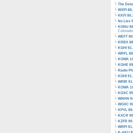
The Deto
WXPI 88.
KKFI 90.
No Lies 
KGNU 88
Colorado
WEFT 90
KRBX 88
KGHI 91
WRFL 88
KOWA 10
KGHE 89
Radio Ph
KGHI 91
WRIR 91
KOWA 10
KGXC 95
WNHN 94
WGXC 90
KPVL 89
KXCR 90
KZFR 90
WRPI 91
K-AKU 8