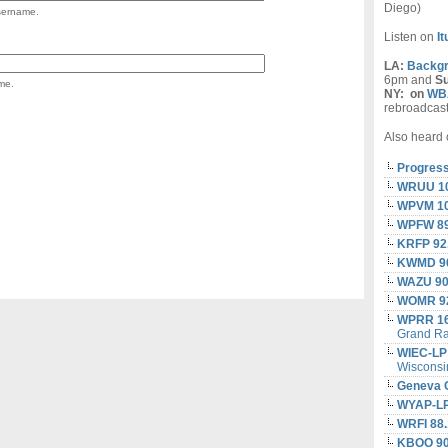
Diego)
username.
Listen on
I
LA:
Backgr
6pm and
S
me.
NY:
on
WBA
rebroadcas
Also heard 
Progress
WRUU 1
WPVM 10
WPFW 8
KRFP 92
KWMD 90
WAZU 90
WOMR 92
WPRR 1
Grand Ra
WIEC-LP
Wisconsi
Geneva 
WYAP-LP
WRFI 88.
KBOO 90