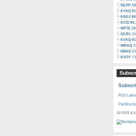
WLPP 10
KYAQ 91
KNSJ 89
KCEI 90.
WFTE 10
GCR1
Gl
KYAQ 91
WRAQ
92
KNHS
93.
KVOY
10
Subscr
Subscri
RSS Latest
Pacifica A
All RSS & A