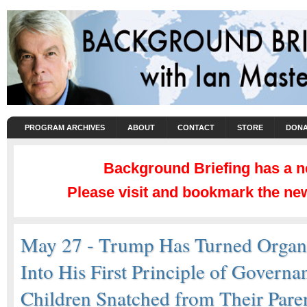
PROGRAM ARCHIVES
ABOUT
CONTACT
STORE
DONA
Background Briefing has a 
Please visit and bookmark the new
May 27 - Trump Has Turned Organ
Into His First Principle of Governa
Children Snatched from Their Paren