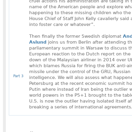
cruel actions his administration are taking in 
name of the American people and explore wha
happening to these missing children who the
House Chief of Staff John Kelly cavalierly said 
into foster care or whatever”.
Then finally the former Swedish diplomat
And
Aslund
joins us from Berlin after attending 
parliamentary summit in Warsaw to discuss t
European reaction to the Dutch report on the
down of the Malaysian airliner in 2014 over U
which blames Russia for firing the BUK anti-air
missile under the control of the GRU, Russian 
Part 3
intelligence. We will also assess what happene
Petersburg at the recent economic summit h
Putin where instead of Iran being the outlier 
world powers in the P5+1 brought to the tabl
U.S. is now the outlier having isolated itself af
breaking a series of international agreements