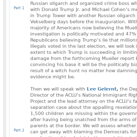
Russian oligarch and organized crime boss w
Part 1
with Donald Trump Jr. and Michael Cohen’s m
in Trump Tower with another Russian oligarch 
Vekselberg days before the inauguration. Wi
majority of Americans now believing the Muel
investigation is politically motivated and 47%
Republicans believing Trump’s lie that millions
illegals voted in the last election, we will look
extent to which Trump is succeeding in limiti
damage from the forthcoming Mueller report 
convincing his base it will be the politically b
result of a witch hunt no matter how damnin
evidence might be.
Then we will speak with
Lee Gelernt
,
the De
Director of the ACLU’s National Immigrant Rig
Project and the lead attorney on the ACLU’s f
separation case about the appalling revelatio
1,500 children are missing within the gover
after having being snatched from the arms of 
parents at the border. We will assess whethe
Part 2
can get away with blaming the Democrats for