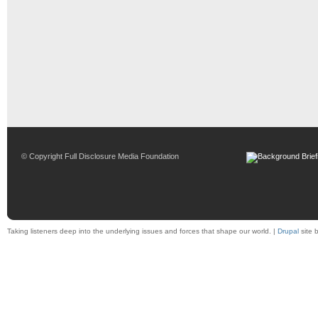
© Copyright Full Disclosure Media Foundation
Taking listeners deep into the underlying issues and forces that shape our world. |
Drupal
site 