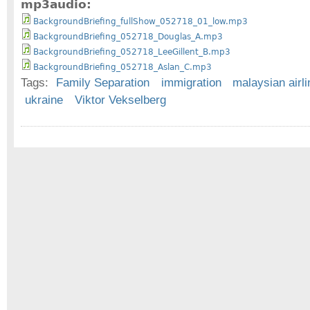
mp3audio:
BackgroundBriefing_fullShow_052718_01_low.mp3
BackgroundBriefing_052718_Douglas_A.mp3
BackgroundBriefing_052718_LeeGillent_B.mp3
BackgroundBriefing_052718_Aslan_C.mp3
Tags:
Family Separation
immigration
malaysian airli
ukraine
Viktor Vekselberg