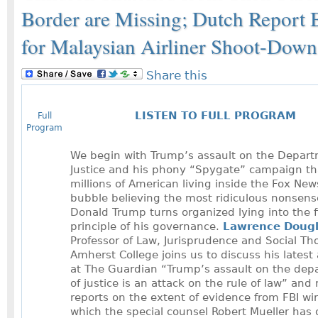
Border are Missing; Dutch Report 
for Malaysian Airliner Shoot-Down
Share this
LISTEN TO FULL PROGRAM
Full
Program
We begin with Trump’s assault on the Depart
Justice and his phony “Spygate” campaign th
millions of American living inside the Fox New
bubble believing the most ridiculous nonsens
Donald Trump turns organized lying into the f
principle of his governance.
Lawrence Doug
Professor of Law, Jurisprudence and Social Th
Amherst College joins us to discuss his latest 
at The Guardian “Trump’s assault on the dep
of justice is an attack on the rule of law” and
reports on the extent of evidence from FBI wi
which the special counsel Robert Mueller has 