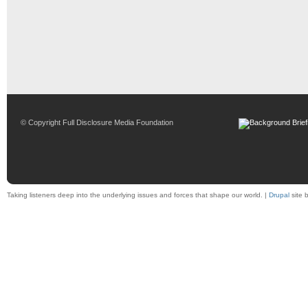
© Copyright Full Disclosure Media Foundation
Taking listeners deep into the underlying issues and forces that shape our world. |
Drupal
site 