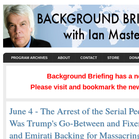
PROGRAM ARCHIVES
ABOUT
CONTACT
STORE
DONA
Background Briefing has a 
Please visit and bookmark the new
June 4 - The Arrest of the Serial 
Was Trump's Go-Between and Fixer
and Emirati Backing for Massacrin