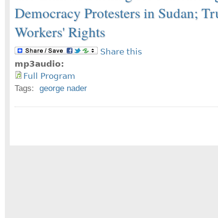
Democracy Protesters in Sudan; T
Workers' Rights
Share this
mp3audio:
Full Program
Tags:
george nader