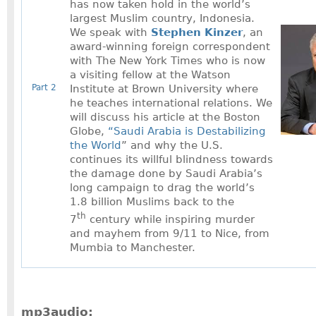
has now taken hold in the world’s
largest Muslim country, Indonesia.
We speak with
Stephen Kinzer
, an
award-winning foreign correspondent
with The New York Times who is now
a visiting fellow at the Watson
Part 2
Institute at Brown University where
he teaches international relations. We
will discuss his article at the Boston
Globe,
“Saudi Arabia is Destabilizing
the World
” and why the U.S.
continues its willful blindness towards
the damage done by Saudi Arabia’s
long campaign to drag the world’s
1.8 billion Muslims back to the
th
7
century while inspiring murder
and mayhem from 9/11 to Nice, from
Mumbia to Manchester.
mp3audio: