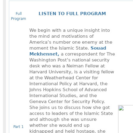
LISTEN TO FULL PROGRAM
Full
Program
We begin with a unique insight into
the mind and motivations of
America’s number one enemy at the
moment the Islamic State.
Souad
Mekhennet,
a correspondent for The
Washington Post’s national security
desk who was a Neiman Fellow at
Harvard University, is a visiting fellow
at the Weatherhead Center for
International Policy at Harvard, the
Johns Hopkins School of Advanced
International Studies, and the
Geneva Center for Security Policy.
She joins us to discuss how she got
access to leaders of the Islamic State
and although she was unsure
whether she would end up
Part 1
kidnapped and held hostage, she