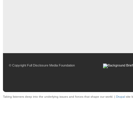
© Copyright Full Disclosure Media Foundation
Taking listeners deep into the underlying issues and forces that shape our world. |
Drupal
site 