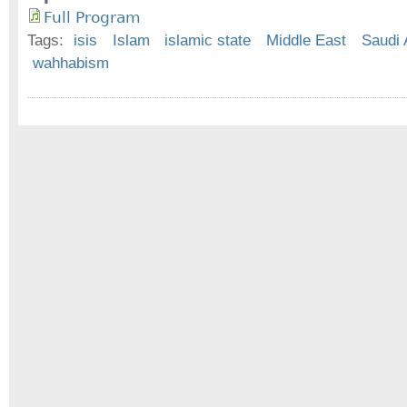
Full Program
Tags:
isis
Islam
islamic state
Middle East
Saudi 
wahhabism