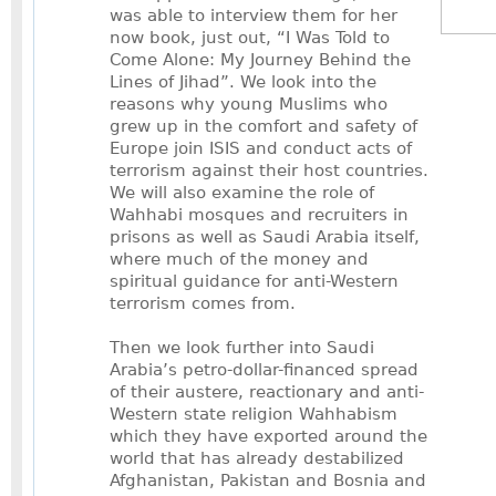
was able to interview them for her
now book, just out, “I Was Told to
Come Alone: My Journey Behind the
Lines of Jihad”. We look into the
reasons why young Muslims who
grew up in the comfort and safety of
Europe join ISIS and conduct acts of
terrorism against their host countries.
We will also examine the role of
Wahhabi mosques and recruiters in
prisons as well as Saudi Arabia itself,
where much of the money and
spiritual guidance for anti-Western
terrorism comes from.
Then we look further into Saudi
Arabia’s petro-dollar-financed spread
of their austere, reactionary and anti-
Western state religion Wahhabism
which they have exported around the
world that has already destabilized
Afghanistan, Pakistan and Bosnia and