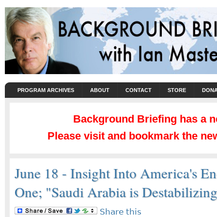
PROGRAM ARCHIVES
ABOUT
CONTACT
STORE
DONA
Background Briefing has a 
Please visit and bookmark the new
June 18 - Insight Into America's 
One; "Saudi Arabia is Destabilizin
Share this