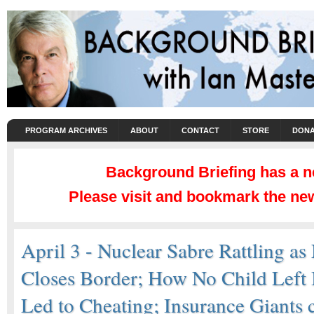
PROGRAM ARCHIVES
ABOUT
CONTACT
STORE
DONA
Background Briefing has a 
Please visit and bookmark the new
April 3 - Nuclear Sabre Rattling as
Closes Border; How No Child Left
Led to Cheating; Insurance Giants 