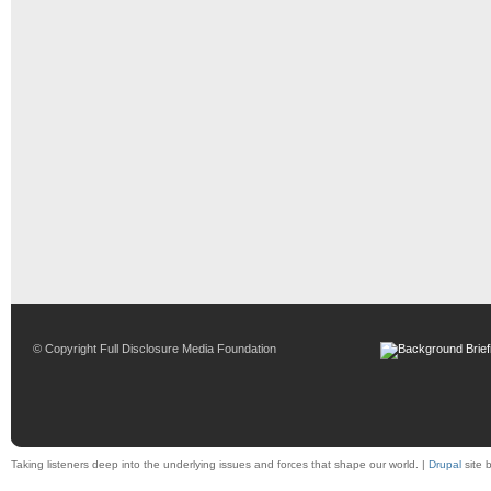
© Copyright Full Disclosure Media Foundation
Taking listeners deep into the underlying issues and forces that shape our world. |
Drupal
site 