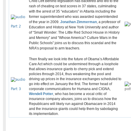
Child Left Behind legislation has backfired and led to the
rash of cheating on test scores in 37 states, culminating
with the arrest of 35 “educators” in Atlanta including the
former superintendent who was awarded superintended
of the year in 2009.
Jonathan Zimmerman
, a professor of
Part 2
Education and History at New York University and author
of “Small Wonder: The Little Red School House in History
and Memory” and “Whose America? Culture Wars in the
Public Schools” joins us to discuss this scandal and the
NRA’s proposal to arm teachers.
Then finally we look into the future of Obama’s Affordable
Care Act which could be undermined through a loophole
that allows insurance giants to cherry pick and extend
policies through 2014, thus weakening the pool and
driving up prices in the insurance exchanges scheduled to
go into effect on January the first. The former head of
Part 3
corporate communications for Humana and CIGNA,
Wendell Potter
, who has become a vocal critic of
insurance company abuses, joins us to discuss how the
Republicans will likely run against Obamacare in 2014
and the insurance giants could help them by sabotaging
its implementation.