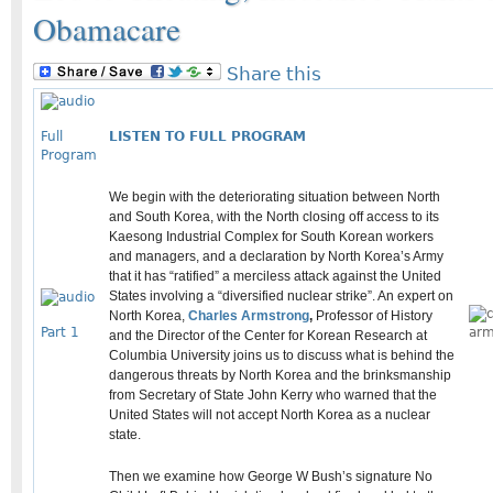
Obamacare
Share this
Full
LISTEN TO FULL PROGRAM
Program
We begin with the deteriorating situation between North
and South Korea, with the North closing off access to its
Kaesong Industrial Complex for South Korean workers
and managers, and a declaration by North Korea’s Army
that it has “ratified” a merciless attack against the United
States involving a “diversified nuclear strike”. An expert on
North Korea,
Charles Armstrong
,
Professor of History
Part 1
and the Director of the Center for Korean Research at
Columbia University joins us to discuss what is behind the
dangerous threats by North Korea and the brinksmanship
from Secretary of State John Kerry who warned that the
United States will not accept North Korea as a nuclear
state.
Then we examine how George W Bush’s signature No