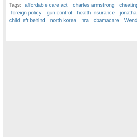
Tags:
affordable care act
charles armstrong
cheatin
foreign policy
gun control
health insurance
jonath
child left behind
north korea
nra
obamacare
Wende