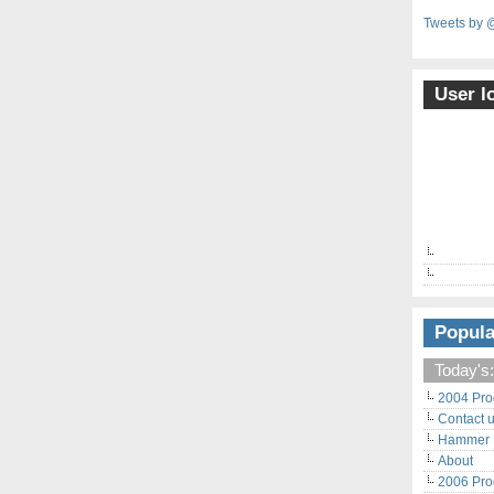
Tweets by 
User l
Popula
Today's:
2004 Pro
Contact 
Hammer F
About
2006 Pro