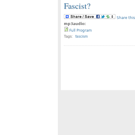
Fascist?
Share this
mp3audio:
Full Program
Tags:
fascism