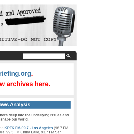
iefing.org
.
w archives here.
ews Analysis
eners deep into the underlying issues and
 shape our world.
 on
KPFK FM-90.7 - Los Angeles
(98.7 FM
ara, 99.5 FM China Lake, 93.7 FM San