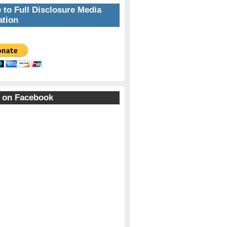
 to Full Disclosure Media
tion
 on Facebook