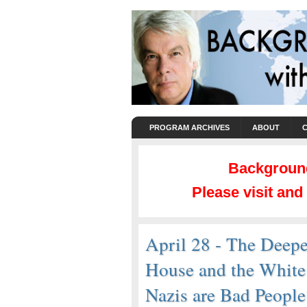
PROGRAM ARCHIVES
ABOUT
Background
Please visit an
April 28 - The Deepe
House and the Whit
Nazis are Bad Peopl