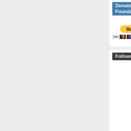
Donate
Founda
Follow