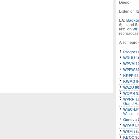
Diego)
Listen on
I
LA:
Backgr
6pm and
S
NY:
on
WBA
rebroadcas
Also heard 
Progress
WRUU 1
WPVM 10
WPFW 8
KRFP 92
KWMD 90
WAZU 90
WOMR 92
WPRR 1
Grand Ra
WIEC-LP
Wisconsi
Geneva 
WYAP-LP
WRFI 88.
KBOO 90