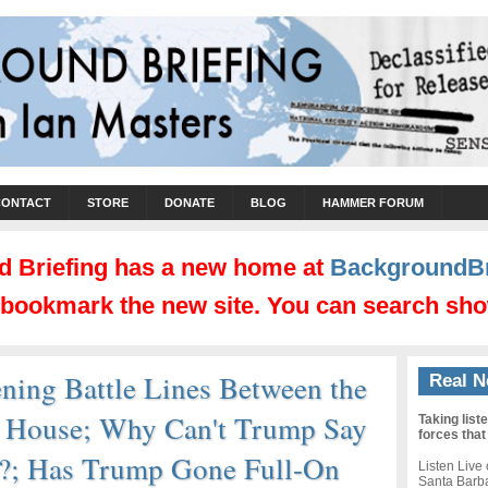
CONTACT
STORE
DONATE
BLOG
HAMMER FORUM
 Briefing has a new home at
BackgroundBr
d bookmark the new site. You can search sho
ning Battle Lines Between the
Real N
e House; Why Can't Trump Say
Taking list
forces that
e?; Has Trump Gone Full-On
Listen Live
Santa Barb