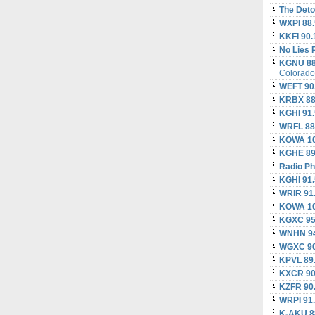
The Deto
WXPI 88.
KKFI 90.
No Lies 
KGNU 88
Colorado
WEFT 90
KRBX 88
KGHI 91
WRFL 88
KOWA 10
KGHE 89
Radio Ph
KGHI 91
WRIR 91
KOWA 10
KGXC 95
WNHN 94
WGXC 90
KPVL 89
KXCR 90
KZFR 90
WRPI 91
K-AKU 8