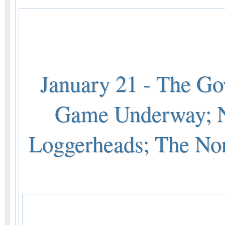
January 21 - The G
Game Underway; N
Loggerheads; The No