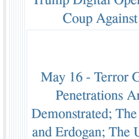
Coup Against 
May 16 - Terror 
Penetrations A
Demonstrated; Th
and Erdogan; The 