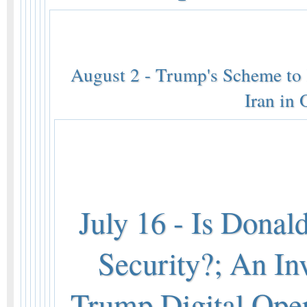
August 2 - Trump's Scheme to K
Iran in
July 16 - Is Donal
Security?; An In
Trump Digital Ope