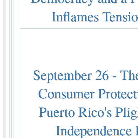
Inflames Tensi
September 26 - The
Consumer Protecti
Puerto Rico's Pli
Independence R