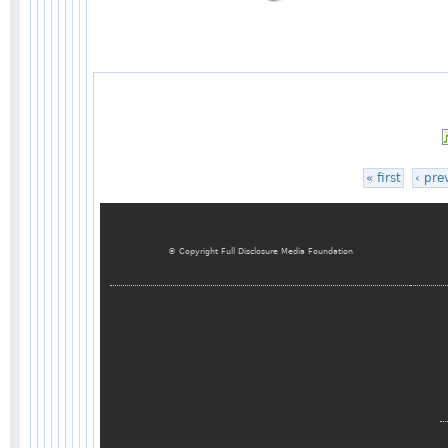
« first
‹ pre
© Copyright Full Disclosure Media Foundation