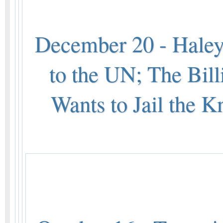
December 20 - Hale
to the UN; The Bil
Wants to Jail the K