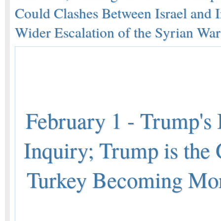
Could Clashes Between Israel and I
Wider Escalation of the Syrian War
February 1 - Trump's 
Inquiry; Trump is the 
Turkey Becoming Mor