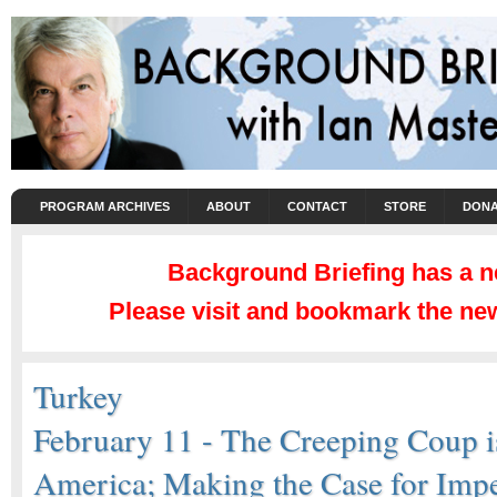
PROGRAM ARCHIVES
ABOUT
CONTACT
STORE
DONA
Background Briefing has a 
Please visit and bookmark the new
Turkey
February 11 - The Creeping Coup 
America; Making the Case for Imp