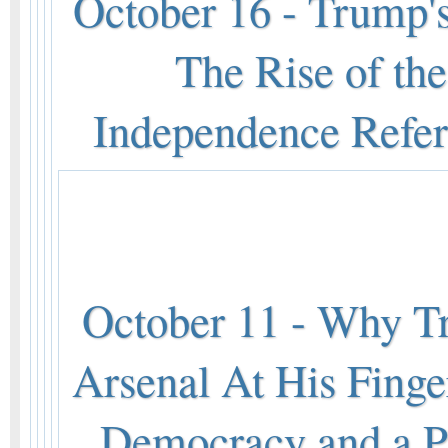
October 16 - Trump
The Rise of the
Independence Refe
October 11 - Why T
Arsenal At His Finge
Democracy and a Pr