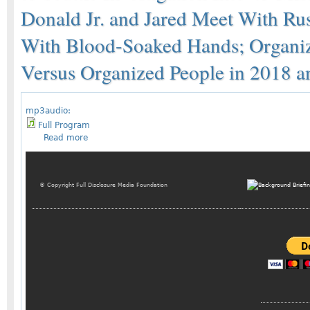
Donald Jr. and Jared Meet With Ru
With Blood-Soaked Hands; Organ
Versus Organized People in 2018 
mp3audio:
Full Program
Read more
© Copyright Full Disclosure Media Foundation