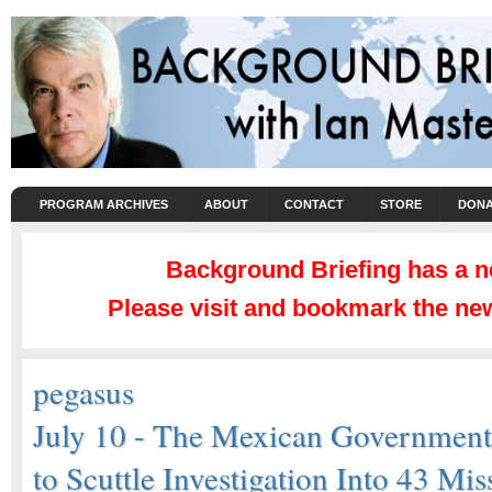
PROGRAM ARCHIVES
ABOUT
CONTACT
STORE
DONA
Background Briefing has a 
Please visit and bookmark the new
pegasus
July 10 - The Mexican Governmen
to Scuttle Investigation Into 43 Mis